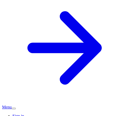
Menu
Sign in