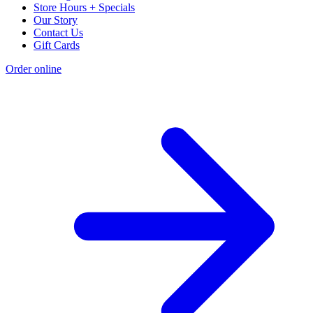
Store Hours + Specials
Our Story
Contact Us
Gift Cards
Order online