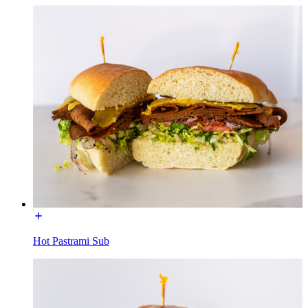
Hot Pastrami Sub