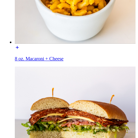
8 oz. Macaroni + Cheese