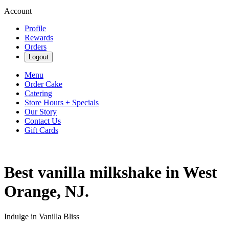
Account
Profile
Rewards
Orders
Logout
Menu
Order Cake
Catering
Store Hours + Specials
Our Story
Contact Us
Gift Cards
Best vanilla milkshake in West
Orange, NJ.
Indulge in Vanilla Bliss