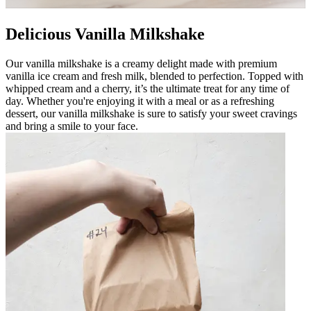
Delicious Vanilla Milkshake
Our vanilla milkshake is a creamy delight made with premium
vanilla ice cream and fresh milk, blended to perfection. Topped with
whipped cream and a cherry, it’s the ultimate treat for any time of
day. Whether you're enjoying it with a meal or as a refreshing
dessert, our vanilla milkshake is sure to satisfy your sweet cravings
and bring a smile to your face.