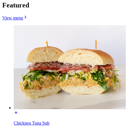
Featured
View menu
Chickpea Tuna Sub