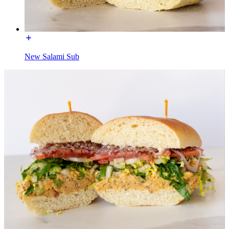
New Salami Sub