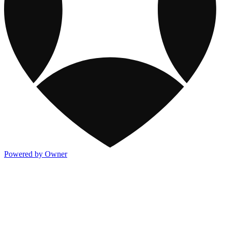
Powered by Owner