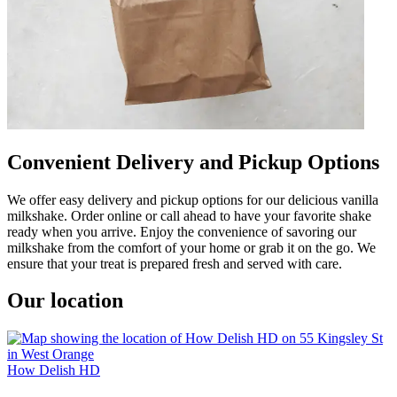
Convenient Delivery and Pickup Options
We offer easy delivery and pickup options for our delicious vanilla
milkshake. Order online or call ahead to have your favorite shake
ready when you arrive. Enjoy the convenience of savoring our
milkshake from the comfort of your home or grab it on the go. We
ensure that your treat is prepared fresh and served with care.
Our location
How Delish HD