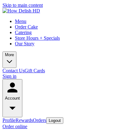
Skip to main content
Menu
Order Cake
Catering
Store Hours + Specials
Our Story
More
Contact Us
Gift Cards
Sign in
Account
Profile
Rewards
Orders
Logout
Order online