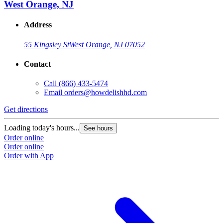
West Orange, NJ
Address
55 Kingsley St
West Orange, NJ 07052
Contact
Call
(866) 433-5474
Email
orders@howdelishhd.com
Get directions
Loading today's hours...
See hours
Order online
Order online
Order with App