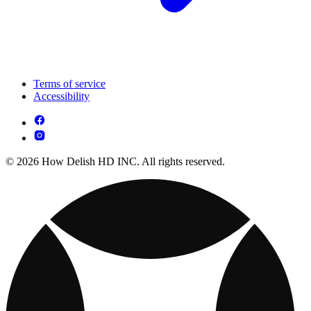
Terms of service
Accessibility
© 2026 How Delish HD INC. All rights reserved.