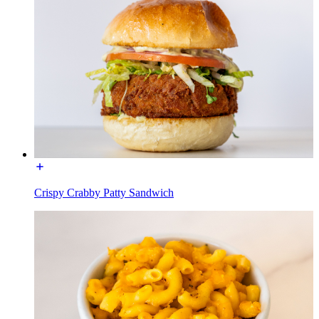
Crispy Crabby Patty Sandwich