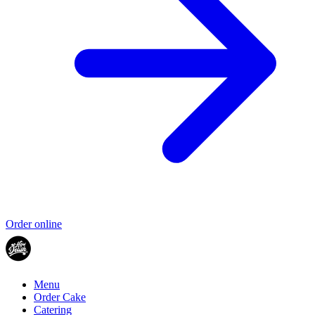
Order online
Menu
Order Cake
Catering