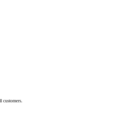
ll customers.