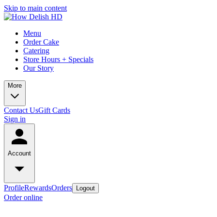
Skip to main content
Menu
Order Cake
Catering
Store Hours + Specials
Our Story
More
Contact Us
Gift Cards
Sign in
Account
Profile
Rewards
Orders
Logout
Order online