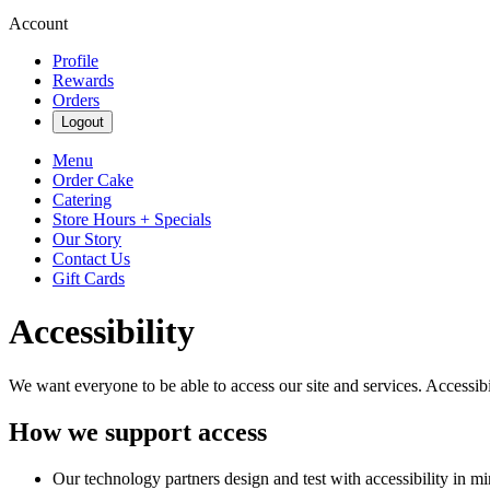
Account
Profile
Rewards
Orders
Logout
Menu
Order Cake
Catering
Store Hours + Specials
Our Story
Contact Us
Gift Cards
Accessibility
We want everyone to be able to access our site and services. Accessib
How we support access
Our technology partners design and test with accessibility in mi