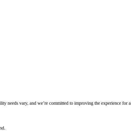
ility needs vary, and we’re committed to improving the experience for a
nd.